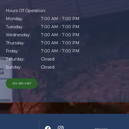
MORE INFO
Hours Of Operation:
Monday:
7:00 AM - 7:00 PM
Tuesday:
7:00 AM - 7:00 PM
CONTACT
Wednesday:
7:00 AM - 7:00 PM
Thursday:
7:00 AM - 7:00 PM
Friday:
7:00 AM - 7:00 PM
Saturday:
Closed
Sunday:
Closed
425-585-4367