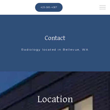
425-585-4367
Contact
Radiology located in Bellevue, WA
Location
HOME